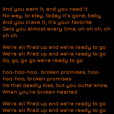
And you want it, and you need it
No way, to stay, today It’s gone, baby
And you crave it, it’s your favorite
Gets you almost every time, oh oh oh, oh
oh oh
We’re all fired up and we’re ready to go
We’re all fired up and we’re ready to go
Go, go, go go we’re ready to go
hoo-hoo-hoo, broken promises, hoo-
hoo-hoo, broken promises
Its that deadly kiss, but you outta’ know,
When you’re broken hearted
We’re all fired up and we’re ready to go
We’re all fired up and we’re ready to go