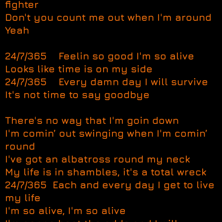
fighter
Don't you count me out when I'm around
Yeah
24/7/365 Feelin so good I'm so alive
Looks like time is on my side
24/7/365 Every damn day I will survive
It's not time to say goodbye
There's no way that I'm goin down
I'm comin’ out swinging when I'm comin’
round
I've got an albatross round my neck
My life is in shambles, it's a total wreck
24/7/365 Each and every day I get to live
my life
I'm so alive, I'm so alive