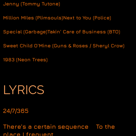
Jenny (Tommy Tutone)
Million MIles (Plimsouls)
Next to You (Police)
Special (Garbage)
Takin' Care of Business (BTO)
Sweet Child O'Mine (Guns & Roses / Sheryl Crow)
1983 (Neon Trees)
LYRICS
24/7/365
There's a certain sequence To the
place I frequent