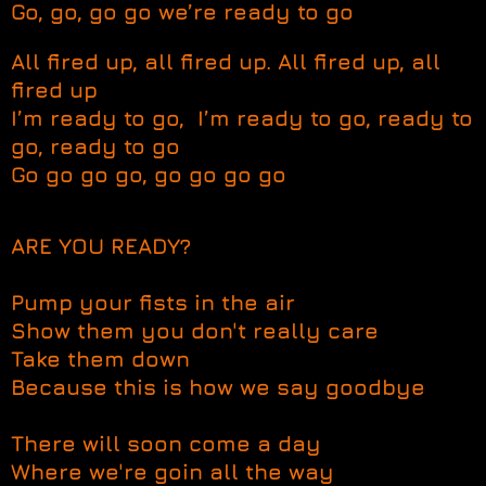
Go, go, go go we’re ready to go
All fired up, all fired up. All fired up, all
fired up
I’m ready to go, I’m ready to go, ready to
go, ready to go
Go go go go, go go go go
ARE YOU READY?
Pump your fists in the air
Show them you don't really care
Take them down
Because this is how we say goodbye
There will soon come a day
Where we're goin all the way