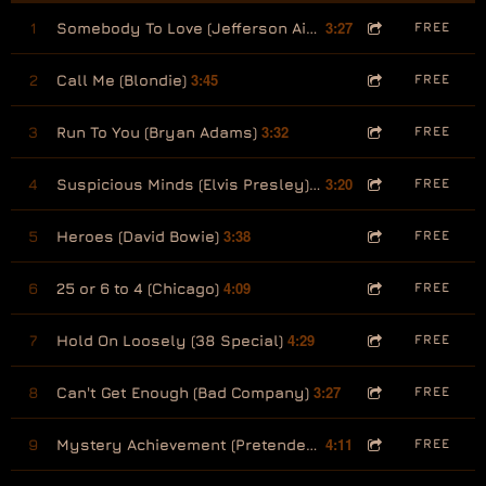
3:27
1
Somebody To Love (Jefferson Airplane) [feat: Arjun Anand]
FREE
3:45
2
Call Me (Blondie)
FREE
3:32
3
Run To You (Bryan Adams)
FREE
3:20
4
Suspicious Minds (Elvis Presley) [feat Arjun Anand]
FREE
3:38
5
Heroes (David Bowie)
FREE
4:09
6
25 or 6 to 4 (Chicago)
FREE
4:29
7
Hold On Loosely (38 Special)
FREE
3:27
8
Can't Get Enough (Bad Company)
FREE
4:11
9
Mystery Achievement (Pretenders)
FREE