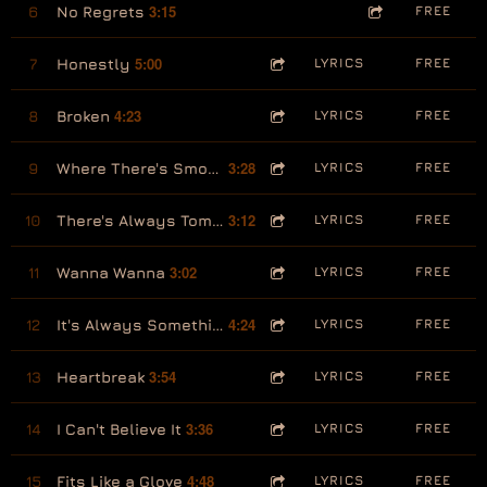
3:15
6
No Regrets
FREE
5:00
7
Honestly
LYRICS
FREE
4:23
8
Broken
LYRICS
FREE
3:28
9
Where There's Smoke, There's Fire
LYRICS
FREE
3:12
10
There's Always Tomorrow
LYRICS
FREE
3:02
11
Wanna Wanna
LYRICS
FREE
4:24
12
It's Always Something
LYRICS
FREE
3:54
13
Heartbreak
LYRICS
FREE
3:36
14
I Can't Believe It
LYRICS
FREE
4:48
15
Fits Like a Glove
LYRICS
FREE