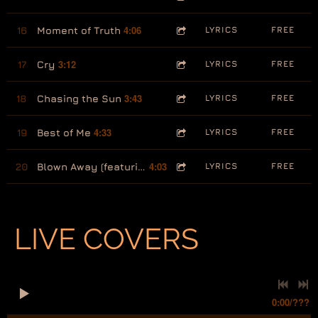
4:06
16
Moment of Truth
LYRICS
FREE
3:12
17
Cry
LYRICS
FREE
3:43
18
Chasing the Sun
LYRICS
FREE
4:33
19
Best of Me
LYRICS
FREE
4:03
20
Blown Away (featuring Ron Logan)
LYRICS
FREE
LIVE COVERS
0:00
/
???