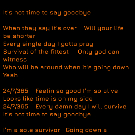
It's not time to say goodbye
When they say it's over Will your life
be shorter
Every single day I gotta pray
Survival of the fittest Only god can
witness
Who will be around when it's going down
Yeah
24/7/365 Feelin so good I'm so alive
Looks like time is on my side
24/7/365 Every damn day I will survive
It's not time to say goodbye
I'm a sole survivor Going down a