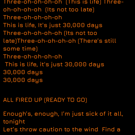
Three-oh-oh-oh-oh (This is life) Three-
oh-oh-oh-oh (Its not too late)
Three-oh-oh-oh-oh
This is life, It's just 30,000 days
Three-oh-oh-oh-oh (Its not too
late)Three-oh-oh-oh-oh (There’s still
some time)
Three-oh-oh-oh-oh
This is life, it's just 30,000 days
30,000 days
30,000 days
ALL FIRED UP (READY TO GO)
Enough’s, enough, I’m just sick of it all,
tonight
Let’s throw caution to the wind Find a