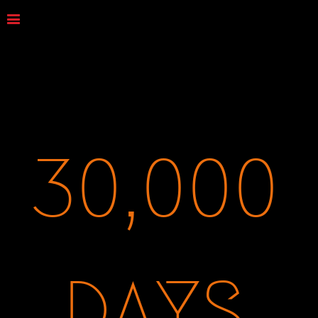
30,000
DAYS