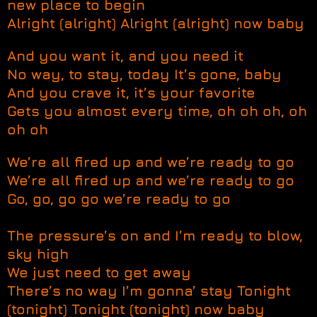
new place to begin
Alright (alright) Alright (alright) now baby
And you want it, and you need it
No way, to stay, today It’s gone, baby
And you crave it, it’s your favorite
Gets you almost every time, oh oh oh, oh
oh oh
We’re all fired up and we’re ready to go
We’re all fired up and we’re ready to go
Go, go, go go we’re ready to go
The pressure’s on and I’m ready to blow,
sky high
We just need to get away
There’s no way I’m gonna’ stay Tonight
(tonight) Tonight (tonight) now baby