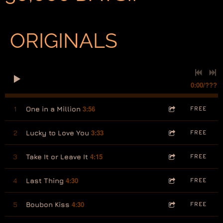
ORIGINALS
0:00
/
???
3:56
1
One in a Million
FREE
3:33
2
Lucky to Love You
FREE
4:15
3
Take It or Leave It
FREE
4:30
4
Last Thing
FREE
4:30
5
Boubon Kiss
FREE