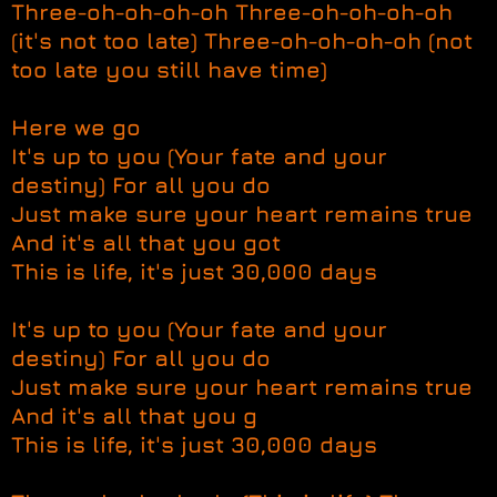
Three-oh-oh-oh-oh Three-oh-oh-oh-oh
(it's not too late) Three-oh-oh-oh-oh (not
too late you still have time)
Here we go
It's up to you (Your fate and your
destiny) For all you do
Just make sure your heart remains true
And it's all that you got
This is life, it's just 30,000 days
It's up to you (Your fate and your
destiny) For all you do
Just make sure your heart remains true
And it's all that you g
This is life, it's just 30,000 days