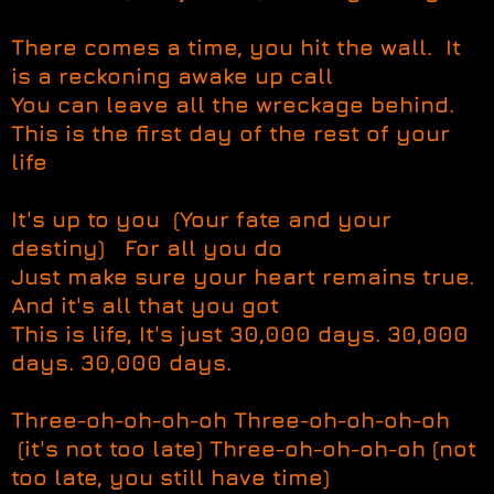
There comes a time, you hit the wall. It
is a reckoning awake up call
You can leave all the wreckage behind.
This is the first day of the rest of your
life
It's up to you (Your fate and your
destiny) For all you do
Just make sure your heart remains true.
And it's all that you got
This is life, It's just 30,000 days. 30,000
days. 30,000 days.
Three-oh-oh-oh-oh Three-oh-oh-oh-oh
(it's not too late) Three-oh-oh-oh-oh (not
too late, you still have time)