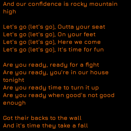
And our confidence is rocky mountain
high
Let's go (let's go), Outta your seat
Let's go (let's go), On your feet
Let's go (let's go), Here we come
Let's go (let's go), It's time for fun
Are you ready, ready for a fight
Are you ready, you're in our house
tonight
Are you ready time to turn it up
Are you ready when good's not good
enough
Got their backs to the wall
And it's time they take a fall