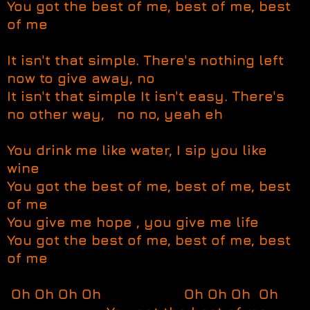
You got the best of me, best of me, best
of me
It isn't that simple. There's nothing left
now to give away, no
It isn't that simple It isn't easy. There's
no other way, no no, yeah eh
You drink me like water, I sip you like
wine
You got the best of me, best of me, best
of me
You give me hope , you give me life
You got the best of me, best of me, best
of me
Oh Oh Oh Oh Oh Oh Oh Oh