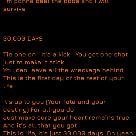
I'm gonna beat the odds and I will
survive
30,000 DAYS
Tie one on It's a kick You get one shot
just to make it stick
You can leave all the wreckage behind.
This is the first day of the rest of your
life
It's up to you (Your fate and your
destiny) For all you do
Just make sure your heart remains true.
And it's all that you got
This is life, It's just 30,000 days. Oh yeah