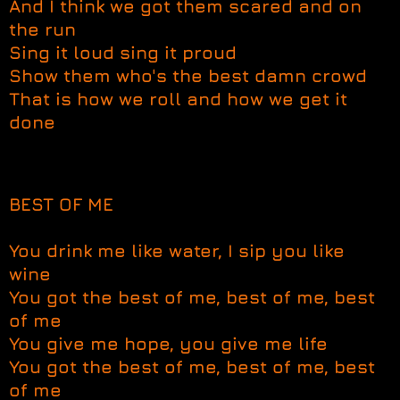
And I think we got them scared and on
the run
Sing it loud sing it proud
Show them who's the best damn crowd
That is how we roll and how we get it
done
BEST OF ME
You drink me like water, I sip you like
wine
You got the best of me, best of me, best
of me
You give me hope, you give me life
You got the best of me, best of me, best
of me