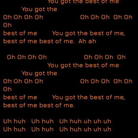
You got the best of me
You got the
Oh Oh Oh Oh Oh Oh Oh Oh Oh
Oh
best of me You got the best of me,
best of me best of me. Ah ah
Oh Oh Oh Oh Oh Oh Oh Oh
You got the best of me
You got the
Oh Oh Oh Oh Oh Oh Oh Oh Oh
Oh
best of me You got the best of me,
best of me best of me.
Uh huh Uh huh Uh huh uh uh uh
Uh huh Uh huh Uh huh uh uh uh