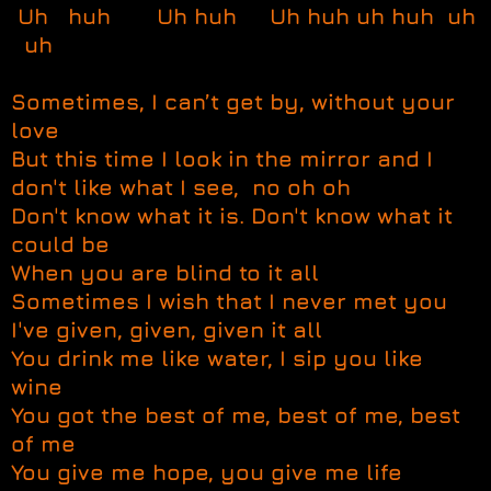
Uh huh Uh huh Uh huh uh huh uh
uh
Sometimes, I can’t get by, without your
love
But this time I look in the mirror and I
don't like what I see, no oh oh
Don't know what it is. Don't know what it
could be
When you are blind to it all
Sometimes I wish that I never met you
I've given, given, given it all
You drink me like water, I sip you like
wine
You got the best of me, best of me, best
of me
You give me hope, you give me life