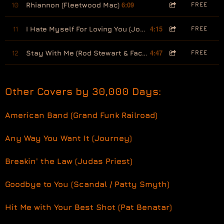
6:09
10
Rhiannon (Fleetwood Mac)
FREE
4:15
11
I Hate Myself For Loving You (Joan Jett)
FREE
4:47
12
Stay With Me (Rod Stewart & Faces)
FREE
Other Covers by 30,000 Days:
American Band (Grand Funk Railroad)
Any Way You Want It (Journey)
Breakin' the Law (Judas Priest)
Goodbye to You (Scandal / Patty Smyth)
Hit Me with Your Best Shot (Pat Benatar)