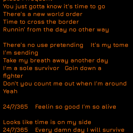
You just gotta know it's time to go
There's a new world order
Time to cross the border
Runnin’ from the day no other way
There's no use pretending It's my tome
I'm sending
Take my breath away another day
I'm a sole survivor Goin down a
fighter
Don't you count me out when I'm around
Yeah
24/7/365 Feelin so good I'm so alive
Looks like time is on my side
24/7/365 Every damn day I will survive