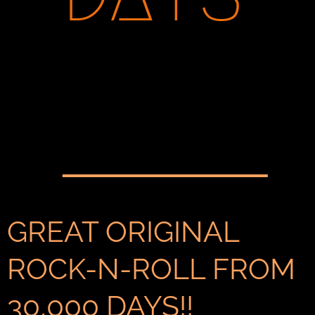
GREAT ORIGINAL
ROCK-N-ROLL FROM
30,000 DAYS!!