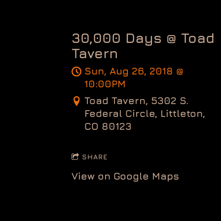
30,000 Days @ Toad
Tavern
Sun, Aug 26, 2018
@
10:00PM
Toad Tavern, 5302 S.
Federal Circle, Littleton,
CO 80123
SHARE
View on Google Maps