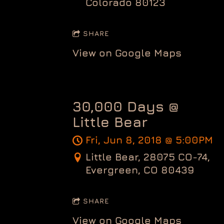
Colorado 80123
SHARE
View on Google Maps
30,000 Days @
Little Bear
Fri, Jun 8, 2018
@
5:00PM
Little Bear, 28075 CO-74,
Evergreen, CO 80439
SHARE
View on Google Maps