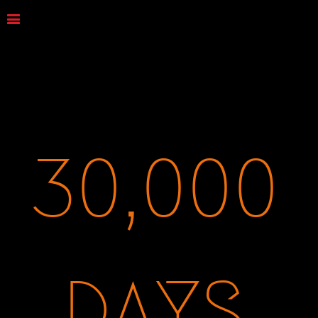
30,000
DAYS