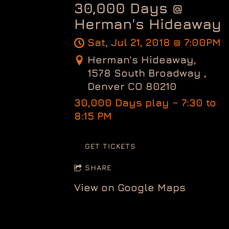
30,000 Days @
Herman's Hideaway
Sat, Jul 21, 2018
@
7:00PM
Herman's Hideaway,
1578 South Broadway ,
Denver CO 80210
30,000 Days play ~ 7:30 to
8:15 PM
GET TICKETS
SHARE
View on Google Maps