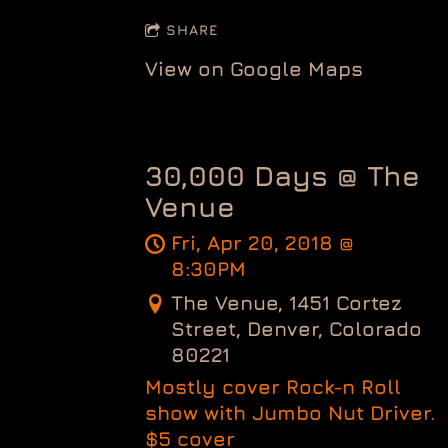
SHARE
View on Google Maps
30,000 Days @ The
Venue
Fri, Apr 20, 2018
@
8:30PM
The Venue, 1451 Cortez
Street, Denver, Colorado
80221
Mostly cover Rock-n Roll
show with Jumbo Nut Driver.
$5 cover