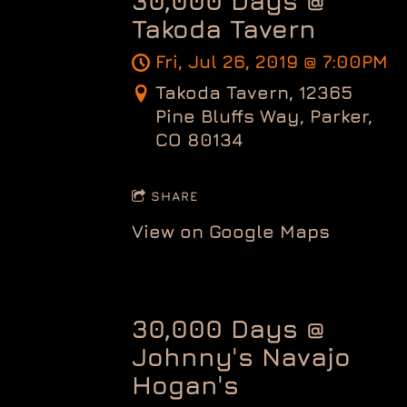
30,000 Days @
Takoda Tavern
Fri, Jul 26, 2019
@
7:00PM
Takoda Tavern, 12365
Pine Bluffs Way, Parker,
CO 80134
SHARE
View on Google Maps
30,000 Days @
Johnny's Navajo
Hogan's