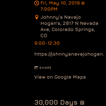
Fri, May 10, 2019
@
7:00PM
Johnny's Navajo
Hogan's, 2817 N Nevada
Ave, Colorado Springs,
CO
9:00-12:30
https://johnnysnavajohogan.
SHARE
View on Google Maps
30,000 Days @