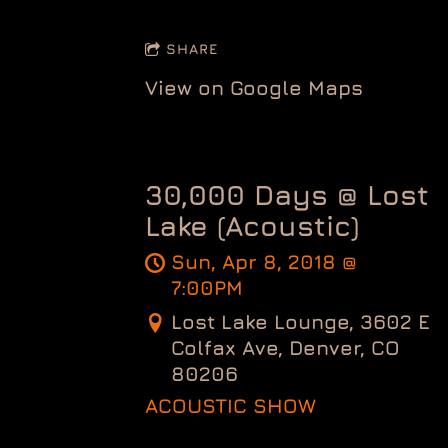
SHARE
View on Google Maps
30,000 Days @ Lost
Lake (Acoustic)
Sun, Apr 8, 2018
@
7:00PM
Lost Lake Lounge, 3602 E
Colfax Ave, Denver, CO
80206
ACOUSTIC SHOW