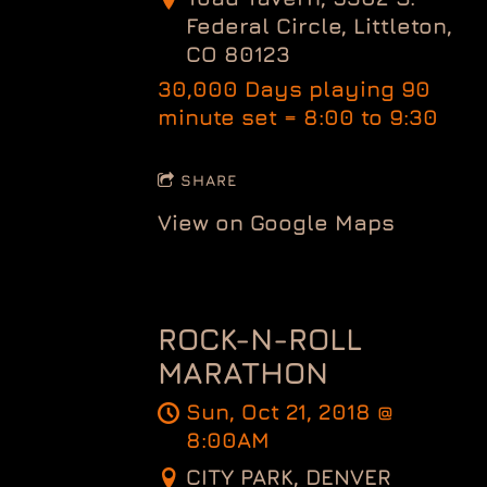
Federal Circle, Littleton,
CO 80123
30,000 Days playing 90
minute set = 8:00 to 9:30
SHARE
View on Google Maps
ROCK-N-ROLL
MARATHON
Sun, Oct 21, 2018
@
8:00AM
CITY PARK, DENVER