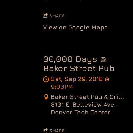
SHARE
View on Google Maps
30,000 Days @
Baker Street Pub
Sat, Sep 29, 2018
@
9:00PM
Baker Street Pub & Grill,
8101 E. Belleview Ave. ,
Denver Tech Center
SHARE