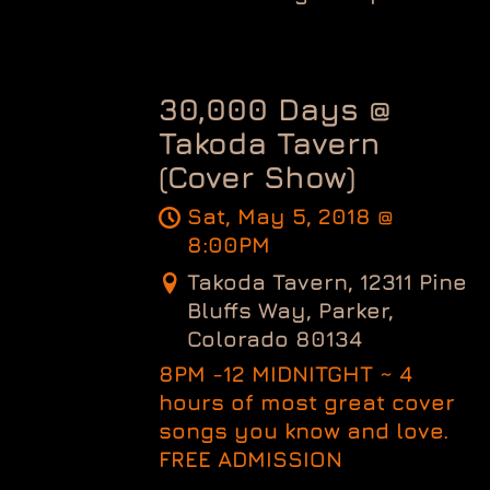
30,000 Days @
Takoda Tavern
(Cover Show)
Sat, May 5, 2018
@
8:00PM
Takoda Tavern, 12311 Pine
Bluffs Way, Parker,
Colorado 80134
8PM -12 MIDNITGHT ~ 4
hours of most great cover
songs you know and love.
FREE ADMISSION