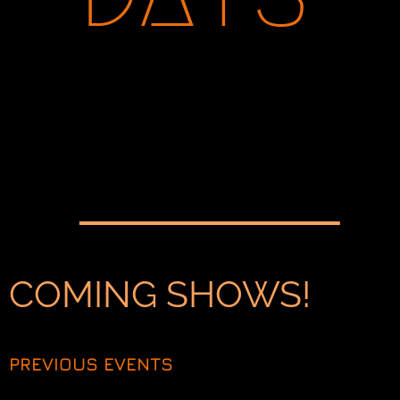
COMING SHOWS!
PREVIOUS EVENTS