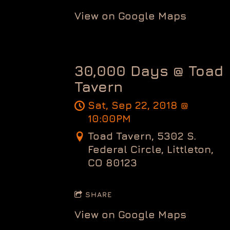
View on Google Maps
30,000 Days @ Toad
Tavern
Sat, Sep 22, 2018
@
10:00PM
Toad Tavern, 5302 S.
Federal Circle, Littleton,
CO 80123
SHARE
View on Google Maps