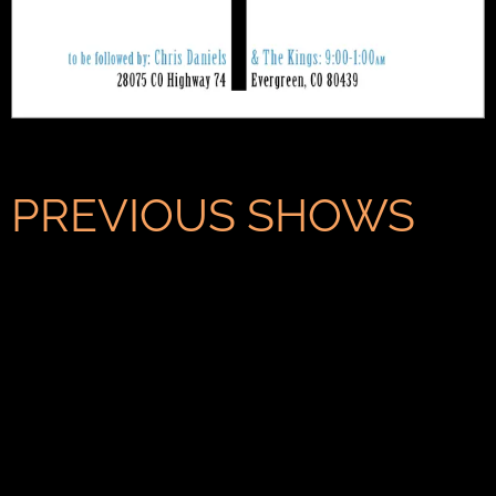
PREVIOUS SHOWS