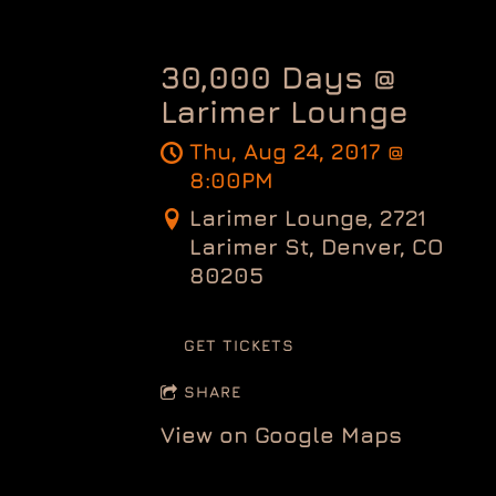
30,000 Days @
Larimer Lounge
Thu, Aug 24, 2017
@
8:00PM
Larimer Lounge, 2721
Larimer St, Denver, CO
80205
GET TICKETS
SHARE
View on Google Maps