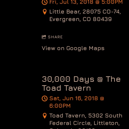
Fri, Jul 13, 2018
@
5:00PM
Little Bear, 28075 CO-74,
Evergreen, CO 80439
SHARE
View on Google Maps
30,000 Days @ The
Toad Tavern
Sat, Jun 16, 2018
@
6:00PM
Toad Tavern, 5302 South
Federal Circle, Littleton,