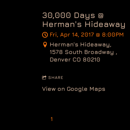
30,000 Days @
Herman's Hideaway
Fri, Apr 14, 2017
@
8:00PM
Herman's Hideaway,
1578 South Broadway ,
Denver CO 80210
SHARE
View on Google Maps
1
2
3
Next