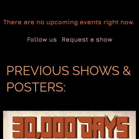
There are no upcoming events right now.
Follow us
Request a show
PREVIOUS SHOWS &
POSTERS: