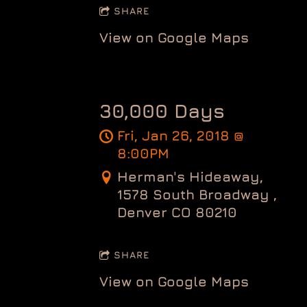
SHARE
View on Google Maps
30,000 Days
Fri, Jan 26, 2018
@
8:00PM
Herman's Hideaway,
1578 South Broadway ,
Denver CO 80210
SHARE
View on Google Maps