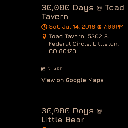
30,000 Days @ Toad
Tavern
Sat, Jul 14, 2018
@
7:00PM
Toad Tavern, 5302 S.
Federal Circle, Littleton,
CO 80123
SHARE
View on Google Maps
30,000 Days @
Little Bear