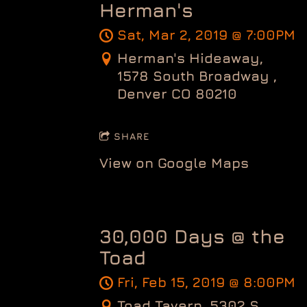
Herman's
Sat, Mar 2, 2019
@
7:00PM
Herman's Hideaway,
1578 South Broadway ,
Denver CO 80210
SHARE
View on Google Maps
30,000 Days @ the
Toad
Fri, Feb 15, 2019
@
8:00PM
Toad Tavern, 5302 S.