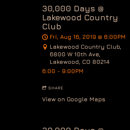
30,000 Days @
Lakewood Country
Club
Fri, Aug 16, 2019
@
6:00PM
Lakewood Country Club,
6800 W 10th Ave,
Lakewood, CO 80214
6:00 - 9:00PM
SHARE
View on Google Maps